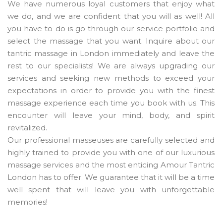
We have numerous loyal customers that enjoy what
we do, and we are confident that you will as well! All
you have to do is go through our service portfolio and
select the massage that you want. Inquire about our
tantric massage in London immediately and leave the
rest to our specialists! We are always upgrading our
services and seeking new methods to exceed your
expectations in order to provide you with the finest
massage experience each time you book with us. This
encounter will leave your mind, body, and spirit
revitalized.
Our professional masseuses are carefully selected and
highly trained to provide you with one of our luxurious
massage services and the most enticing Amour Tantric
London has to offer. We guarantee that it will be a time
well spent that will leave you with unforgettable
memories!