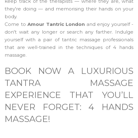
keep track of the therapists — where they are, what
they're doing — and memorising their hands on your
body.
Come to
Amour Tantric London
and enjoy yourself -
don't wait any longer or search any farther. Indulge
yourself with a pair of tantric massage professionals
that are well-trained in the techniques of 4 hands
massage.
BOOK NOW A LUXURIOUS
TANTRA MASSAGE
EXPERIENCE THAT YOU’LL
NEVER FORGET: 4 HANDS
MASSAGE!