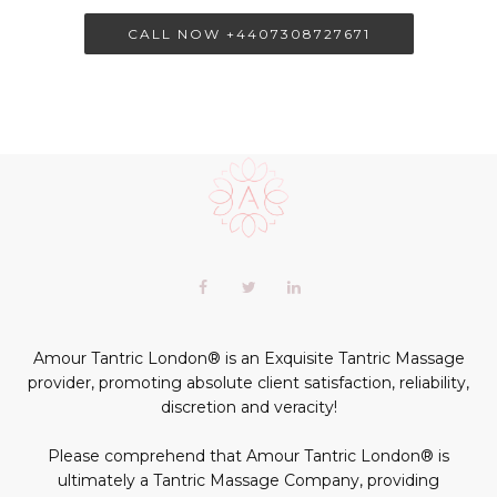
CALL NOW +4407308727671
Scroll
to
the
top
of
Our
Facebook
Twitter
LinkedIn+
the
profiles
page
profile
profile
profile
in
social
Amour Tantric London® is an Exquisite Tantric Massage
media:
provider, promoting absolute client satisfaction, reliability,
discretion and veracity!
Please comprehend that Amour Tantric London® is
ultimately a Tantric Massage Company, providing