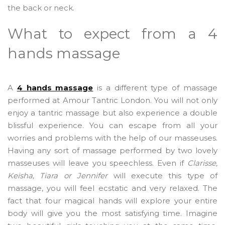
the back or neck.
What to expect from a 4
hands massage
A
4 hands massage
is a different type of massage
performed at Amour Tantric London. You will not only
enjoy a tantric massage but also experience a double
blissful experience. You can escape from all your
worries and problems with the help of our masseuses.
Having any sort of massage performed by two lovely
masseuses will leave you speechless. Even if
Clarisse,
Keisha, Tiara or Jennifer
will execute this type of
massage, you will feel ecstatic and very relaxed. The
fact that four magical hands will explore your entire
body will give you the most satisfying time. Imagine