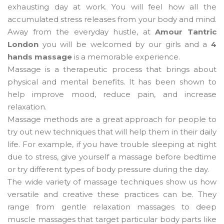
exhausting day at work. You will feel how all the
accumulated stress releases from your body and mind.
Away from the everyday hustle, at
Amour Tantric
London
you will be welcomed by our girls and a
4
hands massage
is a memorable experience.
Massage is a therapeutic process that brings about
physical and mental benefits. It has been shown to
help improve mood, reduce pain, and increase
relaxation.
Massage methods are a great approach for people to
try out new techniques that will help them in their daily
life. For example, if you have trouble sleeping at night
due to stress, give yourself a massage before bedtime
or try different types of body pressure during the day.
The wide variety of massage techniques show us how
versatile and creative these practices can be. They
range from gentle relaxation massages to deep
muscle massages that target particular body parts like