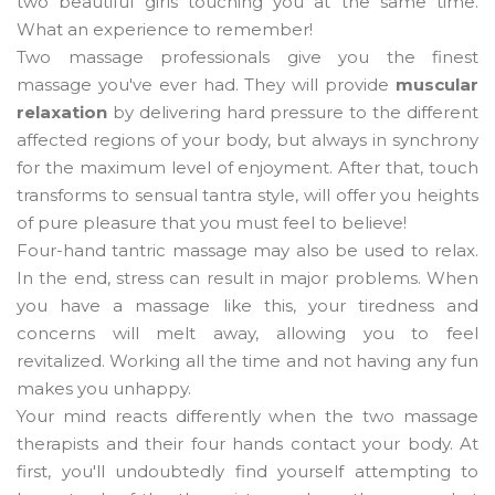
two beautiful girls touching you at the same time.
What an experience to remember!
Two massage professionals give you the finest
massage you've ever had. They will provide
muscular
relaxation
by delivering hard pressure to the different
affected regions of your body, but always in synchrony
for the maximum level of enjoyment. After that, touch
transforms to sensual tantra style, will offer you heights
of pure pleasure that you must feel to believe!
Four-hand tantric massage may also be used to relax.
In the end, stress can result in major problems. When
you have a massage like this, your tiredness and
concerns will melt away, allowing you to feel
revitalized. Working all the time and not having any fun
makes you unhappy.
Your mind reacts differently when the two massage
therapists and their four hands contact your body. At
first, you'll undoubtedly find yourself attempting to