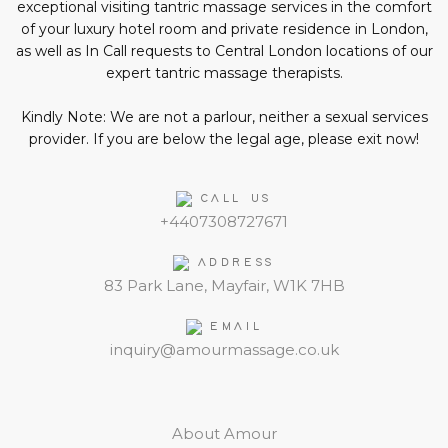
exceptional visiting tantric massage services in the comfort
of your luxury hotel room and private residence in London,
as well as In Call requests to Central London locations of our
expert tantric massage therapists.
Kindly Note: We are not a parlour, neither a sexual services
provider. If you are below the legal age, please exit now!
CALL US
+4407308727671
ADDRESS
83 Park Lane, Mayfair, W1K 7HB
EMAIL
inquiry@amourmassage.co.uk
About Amour