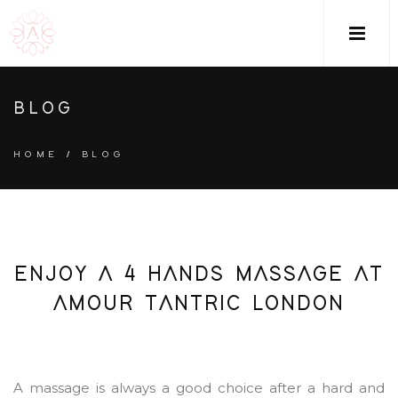
M
BLOG
HOME
/
BLOG
ENJOY A 4 HANDS MASSAGE AT
AMOUR TANTRIC LONDON
A massage is always a good choice after a hard and