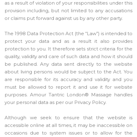
as a result of violation of your responsibilities under this
provision including, but not limited to any accusations
or claims put forward against us by any other party.
The 1998 Data Protection Act (the “Law”) is intended to
protect your data and as a result it also provides
protection to you. It therefore sets strict criteria for the
quality, validity and care of such data and how it should
be published. Any data sent directly to the website
about living persons would be subject to the Act. You
are responsible for its accuracy and validity and you
must be allowed to report it and use it for website
purposes. Amour Tantric London® Massage handles
your personal data as per our Privacy Policy.
Although we seek to ensure that the website is
accessible online at all times, it may be inaccessible on
occasions due to system issues or to allow for the