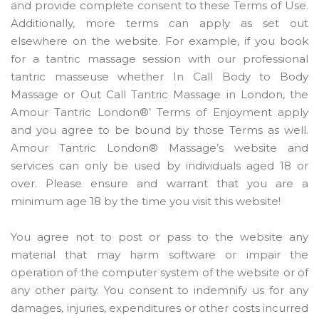
and provide complete consent to these Terms of Use.
Additionally, more terms can apply as set out
elsewhere on the website. For example, if you book
for a tantric massage session with our professional
tantric masseuse whether In Call Body to Body
Massage or Out Call Tantric Massage in London, the
Amour Tantric London®’ Terms of Enjoyment apply
and you agree to be bound by those Terms as well.
Amour Tantric London® Massage’s website and
services can only be used by individuals aged 18 or
over. Please ensure and warrant that you are a
minimum age 18 by the time you visit this website!
You agree not to post or pass to the website any
material that may harm software or impair the
operation of the computer system of the website or of
any other party. You consent to indemnify us for any
damages, injuries, expenditures or other costs incurred