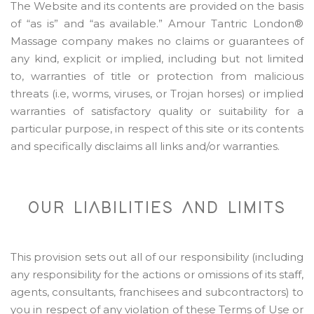
The Website and its contents are provided on the basis
of “as is” and “as available.” Amour Tantric London®
Massage company makes no claims or guarantees of
any kind, explicit or implied, including but not limited
to, warranties of title or protection from malicious
threats (i.e, worms, viruses, or Trojan horses) or implied
warranties of satisfactory quality or suitability for a
particular purpose, in respect of this site or its contents
and specifically disclaims all links and/or warranties.
OUR LIABILITIES AND LIMITS
This provision sets out all of our responsibility (including
any responsibility for the actions or omissions of its staff,
agents, consultants, franchisees and subcontractors) to
you in respect of any violation of these Terms of Use or