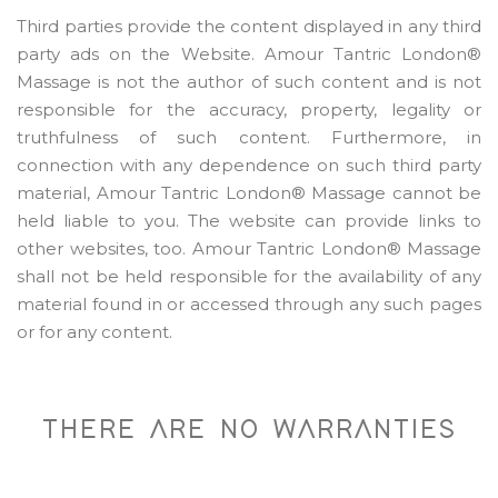
Third parties provide the content displayed in any third
party ads on the Website. Amour Tantric London®
Massage is not the author of such content and is not
responsible for the accuracy, property, legality or
truthfulness of such content. Furthermore, in
connection with any dependence on such third party
material, Amour Tantric London® Massage cannot be
held liable to you. The website can provide links to
other websites, too. Amour Tantric London® Massage
shall not be held responsible for the availability of any
material found in or accessed through any such pages
or for any content.
THERE ARE NO WARRANTIES