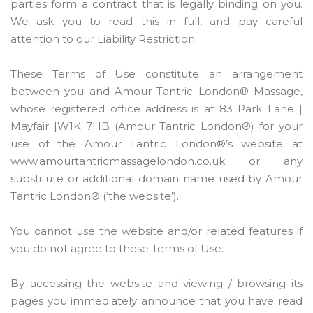
parties form a contract that is legally binding on you.
We ask you to read this in full, and pay careful
attention to our Liability Restriction.
These Terms of Use constitute an arrangement
between you and Amour Tantric London® Massage,
whose registered office address is at 83 Park Lane |
Mayfair |W1K 7HB (Amour Tantric London®) for your
use of the Amour Tantric London®’s website at
www.amourtantricmassagelondon.co.uk or any
substitute or additional domain name used by Amour
Tantric London® (‘the website’).
You cannot use the website and/or related features if
you do not agree to these Terms of Use.
By accessing the website and viewing / browsing its
pages you immediately announce that you have read