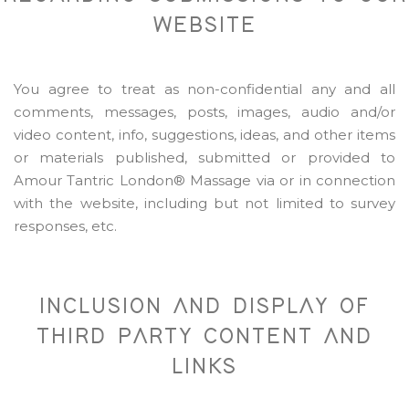
WEBSITE
You agree to treat as non-confidential any and all
comments, messages, posts, images, audio and/or
video content, info, suggestions, ideas, and other items
or materials published, submitted or provided to
Amour Tantric London® Massage via or in connection
with the website, including but not limited to survey
responses, etc.
INCLUSION AND DISPLAY OF
THIRD PARTY CONTENT AND
LINKS