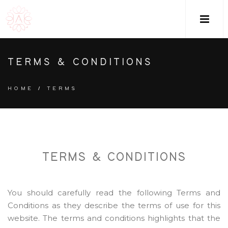
M
TERMS & CONDITIONS
HOME
/
TERMS
TERMS & CONDITIONS
You should carefully read the following Terms and
Conditions as they describe the terms of use for this
website. The terms and conditions highlights that the