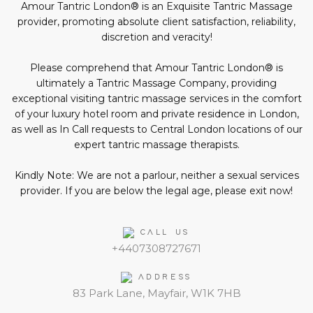
social
Amour Tantric London® is an Exquisite Tantric Massage
media:
provider, promoting absolute client satisfaction, reliability,
discretion and veracity!
Please comprehend that Amour Tantric London® is
ultimately a Tantric Massage Company, providing
exceptional visiting tantric massage services in the comfort
of your luxury hotel room and private residence in London,
as well as In Call requests to Central London locations of our
expert tantric massage therapists.
Kindly Note: We are not a parlour, neither a sexual services
provider. If you are below the legal age, please exit now!
CALL US
+4407308727671
ADDRESS
83 Park Lane, Mayfair, W1K 7HB