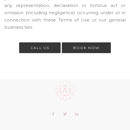
any representation, declaration or tortious act or
omission (including negligence) occurring under or in
connection with these Terms of Use or our general
business ties.
CALL US
BOOK NOW
Scroll
to
the
top
of
Our
Facebook
Twitter
LinkedIn+
the
profiles
page
profile
profile
profile
in