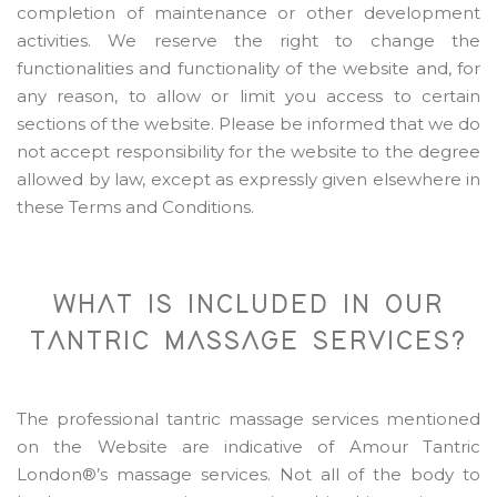
completion of maintenance or other development
activities. We reserve the right to change the
functionalities and functionality of the website and, for
any reason, to allow or limit you access to certain
sections of the website. Please be informed that we do
not accept responsibility for the website to the degree
allowed by law, except as expressly given elsewhere in
these Terms and Conditions.
WHAT IS INCLUDED IN OUR
TANTRIC MASSAGE SERVICES?
The professional tantric massage services mentioned
on the Website are indicative of Amour Tantric
London®’s massage services. Not all of the body to