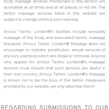
body massage services mentioned in this section are
accessible at all times and at all places, or will be. The
tantric massage services listed in this website are
subject to change without prior warning.
Amour Tantric London®‘s facilities include sensually
massage of the body and associated tantric massage
therapies. Amour Tantric London® Massage does not
encourage or tolerate prostitution, sexual services of
any sort, practices which are illegal or immoral. Anyone
who applies for Amour Tantric London®’s massage
services must ensure that such services are lawful in
their own country. Amour Tantric London®‘s Massage
is known not to be the boss of the tantric masseuses
provided by our website, we only advertise them!
REGARDING SUBMISSIONS TO OUR