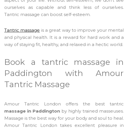
aspect of your life. Without self-esteem, we don't see
ourselves as capable and think less of ourselves.
Tantric massage can boost self-esteem.
Tantric massage
is a great way to improve your mental
and physical health. It is a reward for hard work and a
way of staying fit, healthy, and relaxed in a hectic world.
Book a tantric massage in
Paddington with Amour
Tantric Massage
Amour Tantric London offers the best tantric
massage in Paddington
by highly trained masseuses.
Massage is the best way for your body and soul to heal.
Amour Tantric London takes excellent pleasure in