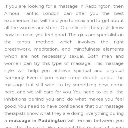
If you are looking for a massage in Paddington, then
Amour Tantric London can offer you the best
experience that will help you to relax and forget about
all the worries and stress. Our efficient therapists know
how to make you feel good. The girls are specialists in
the tantra method, which involves the right
breathwork, meditation, and mindfulness elements
which are not necessarily sexual. Both men and
women can try this type of massage. This massage
style will help you achieve spiritual and physical
harmony. Even if you have some doubts about the
massage but still want to try something new, come
here, and we will care for you. You need to let all the
inhibitions behind you and do what makes you feel
good. You need to have confidence that our massage
therapists know what they are doing. Everything during
a
massage in Paddington
will remain between you
and the therapist. We respect the privacy of every