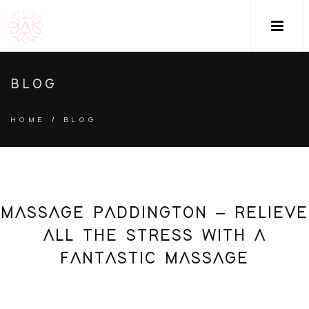
M
BLOG
HOME
/
BLOG
MASSAGE PADDINGTON – RELIEVE
ALL THE STRESS WITH A
FANTASTIC MASSAGE