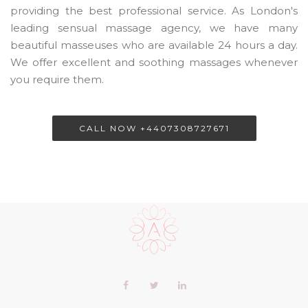
providing the best professional service. As London's
leading sensual massage agency, we have many
beautiful masseuses who are available 24 hours a day.
We offer excellent and soothing massages whenever
you require them.
CALL NOW +4407308727671
Scroll
to
the
top
of
Our
Facebook
Twitter
LinkedIn+
the
profiles
page
profile
profile
profile