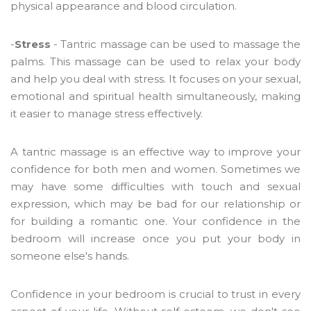
physical appearance and blood circulation.
-
Stress
- Tantric massage can be used to massage the
palms. This massage can be used to relax your body
and help you deal with stress. It focuses on your sexual,
emotional and spiritual health simultaneously, making
it easier to manage stress effectively.
A tantric massage is an effective way to improve your
confidence for both men and women. Sometimes we
may have some difficulties with touch and sexual
expression, which may be bad for our relationship or
for building a romantic one. Your confidence in the
bedroom will increase once you put your body in
someone else's hands.
Confidence in your bedroom is crucial to trust in every