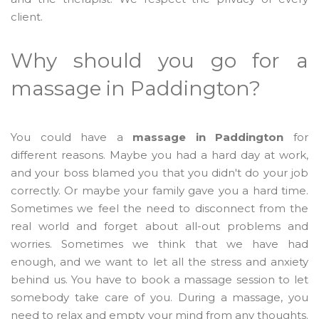
client.
Why should you go for a
massage in Paddington?
You could have a
massage in Paddington
for
different reasons. Maybe you had a hard day at work,
and your boss blamed you that you didn't do your job
correctly. Or maybe your family gave you a hard time.
Sometimes we feel the need to disconnect from the
real world and forget about all-out problems and
worries. Sometimes we think that we have had
enough, and we want to let all the stress and anxiety
behind us. You have to book a massage session to let
somebody take care of you. During a massage, you
need to relax and empty your mind from any thoughts.