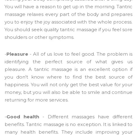
You will have a reason to get up in the morning. Tantric
massage relaxes every part of the body and prepares
you to enjoy the joy associated with the whole process.
You should seek quality tantric massage if you feel sore
shoulders or other symptoms.
-
Pleasure
- All of us love to feel good. The problem is
identifying the perfect source of what gives us
pleasure. A tantric massage is an excellent option if
you don't know where to find the best source of
happiness. You will not only get the best value for your
money, but you will also be able to smile and continue
returning for more services.
-
Good health
- Different massages have different
benefits. Tantric massage is no exception. It is linked to
many health benefits. They include improving your