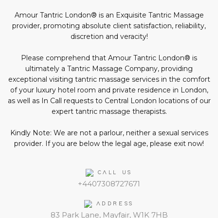
in
social
Amour Tantric London® is an Exquisite Tantric Massage
media:
provider, promoting absolute client satisfaction, reliability,
discretion and veracity!
Please comprehend that Amour Tantric London® is
ultimately a Tantric Massage Company, providing
exceptional visiting tantric massage services in the comfort
of your luxury hotel room and private residence in London,
as well as In Call requests to Central London locations of our
expert tantric massage therapists.
Kindly Note: We are not a parlour, neither a sexual services
provider. If you are below the legal age, please exit now!
CALL US
+4407308727671
ADDRESS
83 Park Lane, Mayfair, W1K 7HB