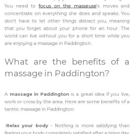
You need to
focus on the masseuse
's moves and
concentrate on everything she does and speaks. You
don't have to let other things distract you, meaning
that you forget about your phone for an hour. The
world can live without you for a short time while you
are enjoying a massage in Paddington.
What are the benefits of a
massage in Paddington?
A
massage in Paddington
is a great idea if you live,
work or cross by the area. Here are some benefits of a
tantric massage in Paddington:
-
Relax your body
- Nothing is more satisfying than
feeling your body completely satisfied after a tiring day.