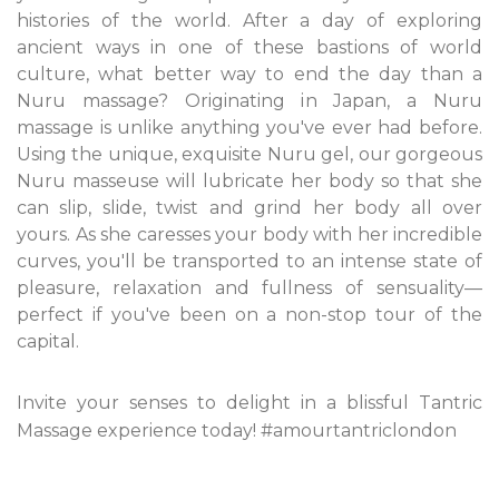
histories of the world. After a day of exploring
ancient ways in one of these bastions of world
culture, what better way to end the day than a
Nuru massage? Originating in Japan, a Nuru
massage is unlike anything you've ever had before.
Using the unique, exquisite Nuru gel, our gorgeous
Nuru masseuse will lubricate her body so that she
can slip, slide, twist and grind her body all over
yours. As she caresses your body with her incredible
curves, you'll be transported to an intense state of
pleasure, relaxation and fullness of sensuality—
perfect if you've been on a non-stop tour of the
capital.
Invite your senses to delight in a blissful Tantric
Massage experience today! #amourtantriclondon