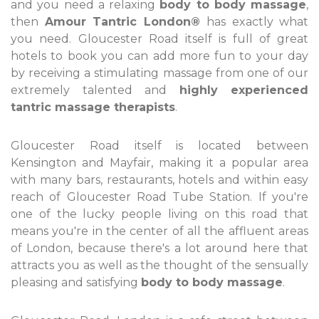
and you need a relaxing
body to body massage
,
then
Amour Tantric London®
has exactly what
you need. Gloucester Road itself is full of great
hotels to book you can add more fun to your day
by receiving a stimulating massage from one of our
extremely talented and
highly experienced
tantric massage therapists
.
Gloucester Road itself is located between
Kensington and Mayfair, making it a popular area
with many bars, restaurants, hotels and within easy
reach of Gloucester Road Tube Station. If you're
one of the lucky people living on this road that
means you're in the center of all the affluent areas
of London, because there's a lot around here that
attracts you as well as the thought of the sensually
pleasing and satisfying
body to body massage
.