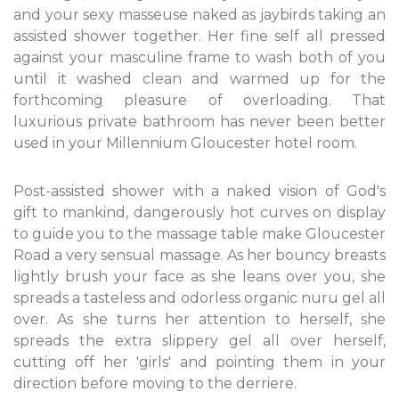
and your sexy masseuse naked as jaybirds taking an
assisted shower together. Her fine self all pressed
against your masculine frame to wash both of you
until it washed clean and warmed up for the
forthcoming pleasure of overloading. That
luxurious private bathroom has never been better
used in your Millennium Gloucester hotel room.
Post-assisted shower with a naked vision of God's
gift to mankind, dangerously hot curves on display
to guide you to the massage table make Gloucester
Road a very sensual massage. As her bouncy breasts
lightly brush your face as she leans over you, she
spreads a tasteless and odorless organic nuru gel all
over. As she turns her attention to herself, she
spreads the extra slippery gel all over herself,
cutting off her 'girls' and pointing them in your
direction before moving to the derriere.