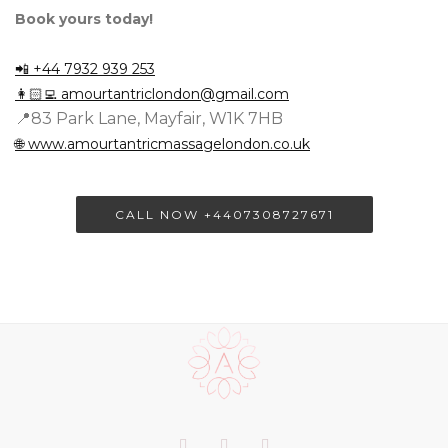
Book yours today!
📲 +44 7932 939 253
👩🏻‍💻
amourtantriclondon@gmail.com
📍83 Park Lane, Mayfair, W1K 7HB
🌐 www.amourtantricmassagelondon.co.uk
CALL NOW +4407308727671
Scroll
to
the
top
of
Our
Facebook
Twitter
LinkedIn+
the