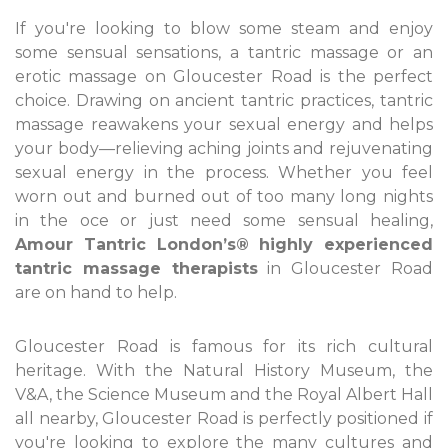
If you're looking to blow some steam and enjoy
some sensual sensations, a tantric massage or an
erotic massage on Gloucester Road is the perfect
choice. Drawing on ancient tantric practices, tantric
massage reawakens your sexual energy and helps
your body—relieving aching joints and rejuvenating
sexual energy in the process. Whether you feel
worn out and burned out of too many long nights
in the oce or just need some sensual healing,
Amour Tantric London’s® highly experienced
tantric massage therapists
in Gloucester Road
are on hand to help.
Gloucester Road is famous for its rich cultural
heritage. With the Natural History Museum, the
V&A, the Science Museum and the Royal Albert Hall
all nearby, Gloucester Road is perfectly positioned if
you're looking to explore the many cultures and