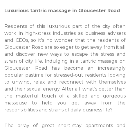
Luxurious tantric massage in Gloucester Road
Residents of this luxurious part of the city often
work in high-stress industries as business advisers
and CEOs, so it's no wonder that the residents of
Gloucester Road are so eager to get away from it all
and discover new ways to escape the stress and
strain of city life. Indulging in a tantric massage on
Gloucester Road has become an increasingly
popular pastime for stressed-out residents looking
to unwind, relax and reconnect with themselves
and their sexual energy. After all, what's better than
the masterful touch of a skilled and gorgeous
masseuse to help you get away from the
responsibilities and strains of daily business life?
The array of great short-stay apartments and