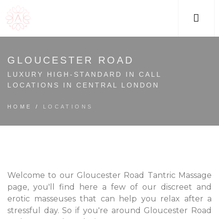
M
GLOUCESTER ROAD
LUXURY HIGH-STANDARD IN CALL
LOCATIONS IN CENTRAL LONDON
HOME
/
LOCATIONS
Welcome to our Gloucester Road Tantric Massage
page, you'll find here a few of our discreet and
erotic masseuses that can help you relax after a
stressful day. So if you're around Gloucester Road