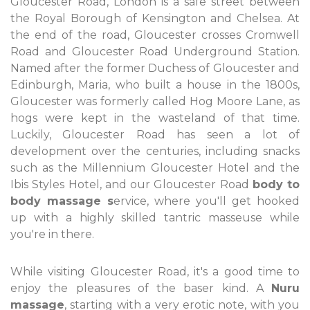
Gloucester Road, London is a safe street between
the Royal Borough of Kensington and Chelsea. At
the end of the road, Gloucester crosses Cromwell
Road and Gloucester Road Underground Station.
Named after the former Duchess of Gloucester and
Edinburgh, Maria, who built a house in the 1800s,
Gloucester was formerly called Hog Moore Lane, as
hogs were kept in the wasteland of that time.
Luckily, Gloucester Road has seen a lot of
development over the centuries, including snacks
such as the Millennium Gloucester Hotel and the
Ibis Styles Hotel, and our Gloucester Road
body to
body massage s
ervice, where you'll get hooked
up with a highly skilled tantric masseuse while
you're in there.
While visiting Gloucester Road, it's a good time to
enjoy the pleasures of the baser kind. A
Nuru
massage
, starting with a very erotic note, with you