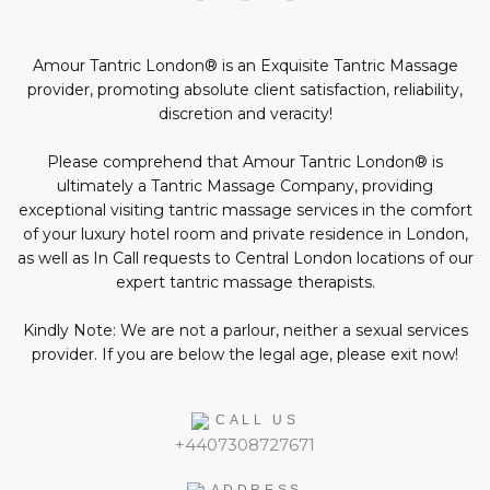
profiles
page
profile
profile
profile
in
social
Amour Tantric London® is an Exquisite Tantric Massage
media:
provider, promoting absolute client satisfaction, reliability,
discretion and veracity!
Please comprehend that Amour Tantric London® is
ultimately a Tantric Massage Company, providing
exceptional visiting tantric massage services in the comfort
of your luxury hotel room and private residence in London,
as well as In Call requests to Central London locations of our
expert tantric massage therapists.
Kindly Note: We are not a parlour, neither a sexual services
provider. If you are below the legal age, please exit now!
CALL US
+4407308727671