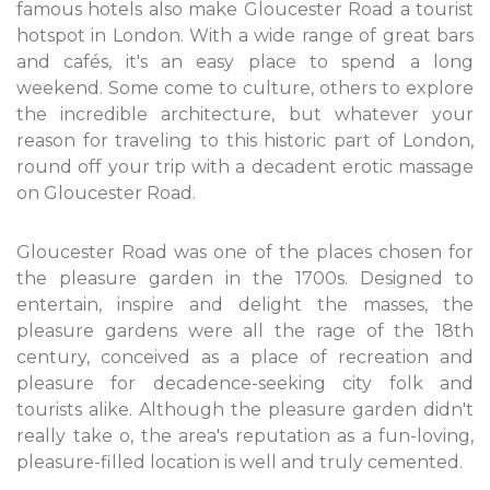
famous hotels also make Gloucester Road a tourist
hotspot in London. With a wide range of great bars
and cafés, it's an easy place to spend a long
weekend. Some come to culture, others to explore
the incredible architecture, but whatever your
reason for traveling to this historic part of London,
round off your trip with a decadent erotic massage
on Gloucester Road.
Gloucester Road was one of the places chosen for
the pleasure garden in the 1700s. Designed to
entertain, inspire and delight the masses, the
pleasure gardens were all the rage of the 18th
century, conceived as a place of recreation and
pleasure for decadence-seeking city folk and
tourists alike. Although the pleasure garden didn't
really take o, the area's reputation as a fun-loving,
pleasure-filled location is well and truly cemented.