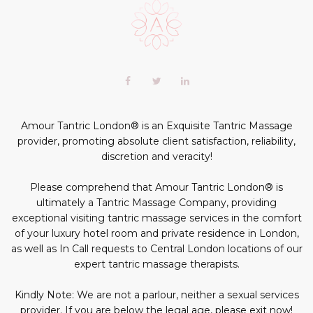
Scroll
to
the
top
of
Our
Facebook
Twitter
LinkedIn+
the
profiles
page
profile
profile
profile
in
social
Amour Tantric London® is an Exquisite Tantric Massage
media:
provider, promoting absolute client satisfaction, reliability,
discretion and veracity!
Please comprehend that Amour Tantric London® is
ultimately a Tantric Massage Company, providing
exceptional visiting tantric massage services in the comfort
of your luxury hotel room and private residence in London,
as well as In Call requests to Central London locations of our
expert tantric massage therapists.
Kindly Note: We are not a parlour, neither a sexual services
provider. If you are below the legal age, please exit now!