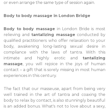
or even arrange the same type of session again.
Body to body massage in London Bridge
Body to body massage
in London Bride is most
relieving and
tantalizing massage
conducted by
qualified practitioners who offer relaxation to your
body, awakening long-lasting sexual desire in
compliance with the laws of tantra. With this
intimate and highly erotic and
tantalizing
massage
, you will rejoice in the joys of human
contact – a gift that is sorely missing in most human
experiences in this century.
The fact that our masseuse, apart from being very
well trained in the art of tantra and coaxing the
body to relax by contact, is also stunningly beautiful
is an added bonus. What's not to love about a sexy,