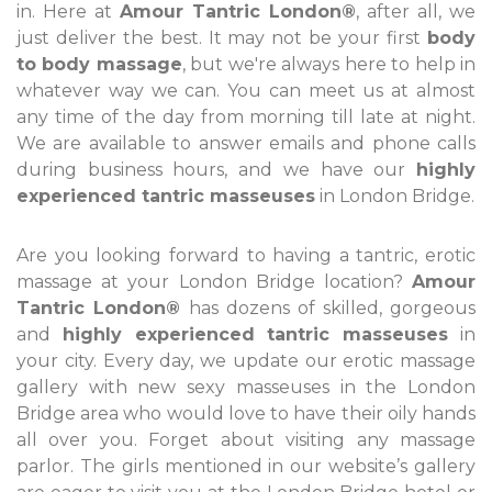
in. Here at
Amour Tantric London®
, after all, we
just deliver the best. It may not be your first
body
to body massage
, but we're always here to help in
whatever way we can. You can meet us at almost
any time of the day from morning till late at night.
We are available to answer emails and phone calls
during business hours, and we have our
highly
experienced tantric masseuses
in London Bridge.
Are you looking forward to having a tantric, erotic
massage at your London Bridge location?
Amour
Tantric London®
has dozens of skilled, gorgeous
and
highly experienced tantric masseuses
in
your city. Every day, we update our erotic massage
gallery with new sexy masseuses in the London
Bridge area who would love to have their oily hands
all over you. Forget about visiting any massage
parlor. The girls mentioned in our website’s gallery