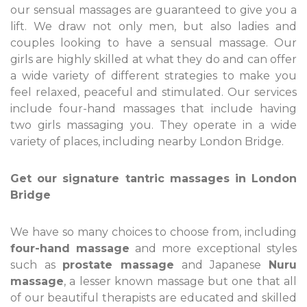
our sensual massages are guaranteed to give you a
lift. We draw not only men, but also ladies and
couples looking to have a sensual massage. Our
girls are highly skilled at what they do and can offer
a wide variety of different strategies to make you
feel relaxed, peaceful and stimulated. Our services
include four-hand massages that include having
two girls massaging you. They operate in a wide
variety of places, including nearby London Bridge.
Get our signature tantric massages in London
Bridge
We have so many choices to choose from, including
four-hand massage
and more exceptional styles
such as
prostate massage
and Japanese
Nuru
massage
, a lesser known massage but one that all
of our beautiful therapists are educated and skilled