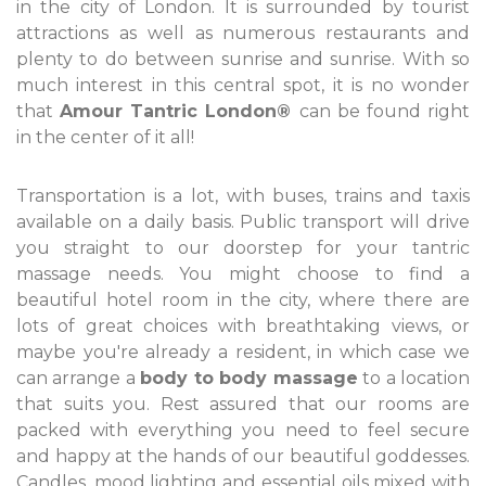
in the city of London. It is surrounded by tourist
attractions as well as numerous restaurants and
plenty to do between sunrise and sunrise. With so
much interest in this central spot, it is no wonder
that
Amour Tantric London®
can be found right
in the center of it all!
Transportation is a lot, with buses, trains and taxis
available on a daily basis. Public transport will drive
you straight to our doorstep for your tantric
massage needs. You might choose to find a
beautiful hotel room in the city, where there are
lots of great choices with breathtaking views, or
maybe you're already a resident, in which case we
can arrange a
body to body massage
to a location
that suits you. Rest assured that our rooms are
packed with everything you need to feel secure
and happy at the hands of our beautiful goddesses.
Candles, mood lighting and essential oils mixed with