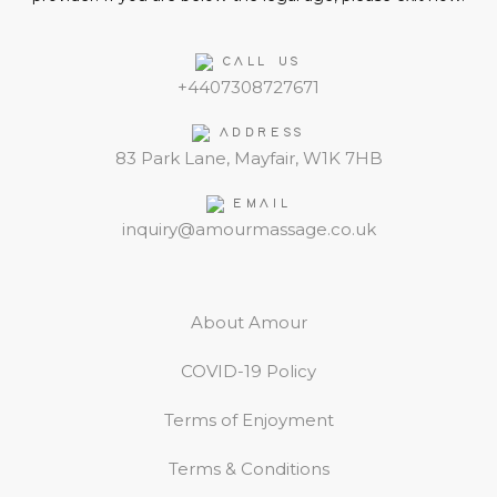
CALL US
+4407308727671
ADDRESS
83 Park Lane, Mayfair, W1K 7HB
EMAIL
inquiry@amourmassage.co.uk
About Amour
COVID-19 Policy
Terms of Enjoyment
Terms & Conditions