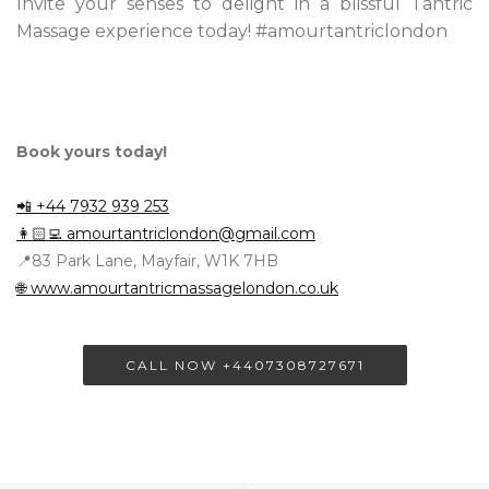
Invite your senses to delight in a blissful Tantric
Massage experience today! #amourtantriclondon
Book yours today!
📲 +44 7932 939 253
👩🏻‍💻
amourtantriclondon@gmail.com
📍83 Park Lane, Mayfair, W1K 7HB
🌐 www.amourtantricmassagelondon.co.uk
CALL NOW +4407308727671