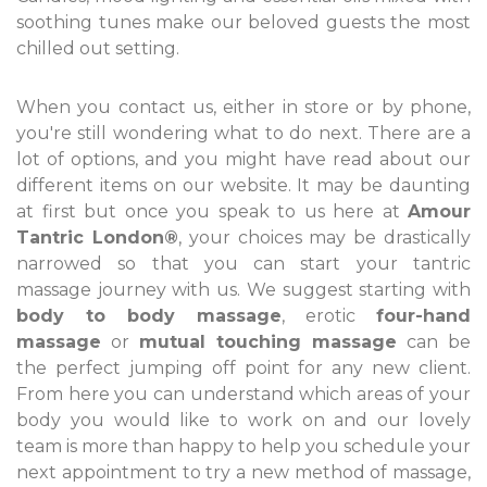
soothing tunes make our beloved guests the most
chilled out setting.
When you contact us, either in store or by phone,
you're still wondering what to do next. There are a
lot of options, and you might have read about our
different items on our website. It may be daunting
at first but once you speak to us here at
Amour
Tantric London®
, your choices may be drastically
narrowed so that you can start your tantric
massage journey with us. We suggest starting with
body to body massage
, erotic
four-hand
massage
or
mutual touching massage
can be
the perfect jumping off point for any new client.
From here you can understand which areas of your
body you would like to work on and our lovely
team is more than happy to help you schedule your
next appointment to try a new method of massage,