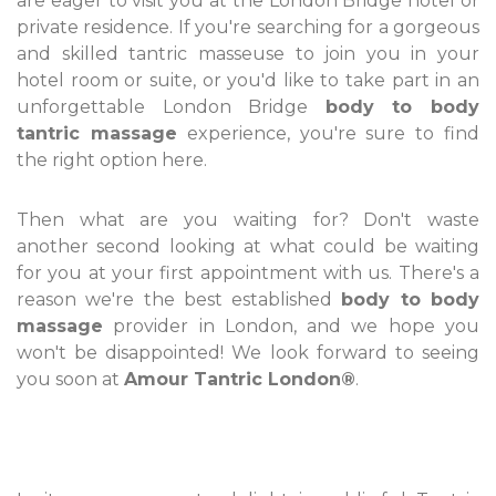
are eager to visit you at the London Bridge hotel or
private residence. If you're searching for a gorgeous
and skilled tantric masseuse to join you in your
hotel room or suite, or you'd like to take part in an
unforgettable London Bridge
body to body
tantric massage
experience, you're sure to find
the right option here.
Then what are you waiting for? Don't waste
another second looking at what could be waiting
for you at your first appointment with us. There's a
reason we're the best established
body to body
massage
provider in London, and we hope you
won't be disappointed! We look forward to seeing
you soon at
Amour Tantric London®
.