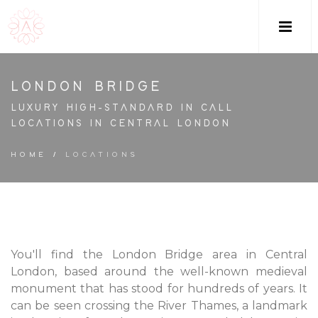
M
LONDON BRIDGE
LUXURY HIGH-STANDARD IN CALL
LOCATIONS IN CENTRAL LONDON
HOME
/
LOCATIONS
You'll find the London Bridge area in Central
London, based around the well-known medieval
monument that has stood for hundreds of years. It
can be seen crossing the River Thames, a landmark