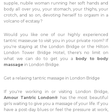
supple, nubile woman running her soft hands and
body all over you, your stomach, your thighs, your
crotch, and so on, devoting herself to orgasm in a
volcano of ecstasy?
Would you like one of our highly experienced
tantric masseuse to visit you in your private room? If
you're staying at the London Bridge or the Hilton
London Tower Bridge Hotel, there's no limit on
what we can do to get you a
body to body
massage
in London Bridge.
Get a relaxing tantric massage in London Bridge
If you're working in or visiting London Bridge,
Amour Tantric London®
has the most beautiful
girls waiting to give you a massage of your life. If you
have a post-day blues or feel the pressure at work,