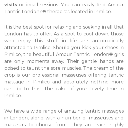
visits
or incall sessions. You can easily find Amour
Tantric London’s® therapists located in Pimlico.
It is the best spot for relaxing and soaking in all that
London has to offer. As a spot to cool down, those
who enjoy this stuff in life are automatically
attracted to Pimlico. Should you kick your shoes in
Pimlico, the beautiful Amour Tantric London
®
girls
are only moments away. Their gentle hands are
poised to taunt the sore muscles. The cream of the
crop is our professional masseuses offering tantric
massage in Pimlico and absolutely nothing more
can do to frost the cake of your lovely time in
Pimlico.
We have a wide range of amazing tantric massages
in London, along with a number of masseuses and
masseurs to choose from. They are each highly