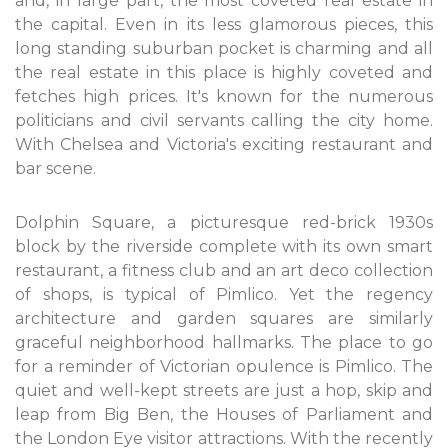
and, in large part, the most coveted real estate in
the capital. Even in its less glamorous pieces, this
long standing suburban pocket is charming and all
the real estate in this place is highly coveted and
fetches high prices. It's known for the numerous
politicians and civil servants calling the city home.
With Chelsea and Victoria's exciting restaurant and
bar scene.
Dolphin Square, a picturesque red-brick 1930s
block by the riverside complete with its own smart
restaurant, a fitness club and an art deco collection
of shops, is typical of Pimlico. Yet the regency
architecture and garden squares are similarly
graceful neighborhood hallmarks. The place to go
for a reminder of Victorian opulence is Pimlico. The
quiet and well-kept streets are just a hop, skip and
leap from Big Ben, the Houses of Parliament and
the London Eye visitor attractions. With the recently