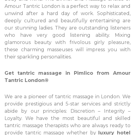
Amour Tantric London is a perfect way to relax and
unwind after a hard day of work. Sophisticated,
deeply cultured and beautifully entertaining are
our stunning ladies. They are outstanding listeners
who have very good listening ability. Mixing
glamorous beauty with frivolous girly pleasure,
these charming masseuses will impress you with
their sparkling personalities.
Get tantric massage in Pimlico from Amour
Tantric London®
We are a pioneer of tantric massage in London. We
provide prestigious and 5-star services and strictly
abide by our principles: Discretion – Integrity –
Loyalty. We have the most beautiful and skilled
tantric massage therapists who are always ready to
provide tantric massage whether by
luxury hotel