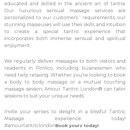
educated and skilled in the ancient art of tantra.
Our luxurious sensual massage services are
personalized to our customers ' requirements; our
stunning masseuses will use their skills and intuition
to create a special tantric experience that
incorporates both immense sensual and spiritual
enjoyment.
We regularly deliver massages to both visitors and
residents in Pimlico, including businessmen who
need help relaxing. Whether you’re looking to book
a body to body massage or a mutual touching
massage session, Amour Tantric London® can tailor
sessions to suit your unique needs.
Invite your senses to delight in a blissful Tantric
Massage experience today!
#amourtantriclondon
Book yours today!