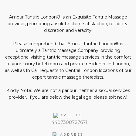
profiles
page
profile
profile
profile
in
social
Amour Tantric London® is an Exquisite Tantric Massage
media:
provider, promoting absolute client satisfaction, reliability,
discretion and veracity!
Please comprehend that Amour Tantric London® is
ultimately a Tantric Massage Company, providing
exceptional visiting tantric massage services in the comfort
of your luxury hotel room and private residence in London,
as well as In Call requests to Central London locations of our
expert tantric massage therapists.
Kindly Note: We are not a parlour, neither a sexual services
provider. If you are below the legal age, please exit now!
CALL US
+4407308727671
ADDRESS