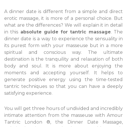
A dinner date is different from a simple and direct
erotic massage, it is more of a personal choice. But
what are the differences? We will explain it in detail
in this
absolute guide for tantric massage
. The
dinner date is a way to experience the sensuality in
its purest form with your masseuse but in a more
spiritual and conscious way. The ultimate
destination is the tranquility and relaxation of both
body and soul. It is more about enjoying the
moments and accepting yourself. It helps to
generate positive energy using the time-tested
tantric techniques so that you can have a deeply
satisfying experience.
You will get three hours of undivided and incredibly
intimate attention from the masseuse with Amour
Tantric London ®, the Dinner Date Massage,