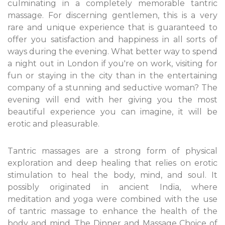
culminating in a completely memorable tantric
massage. For discerning gentlemen, this is a very
rare and unique experience that is guaranteed to
offer you satisfaction and happiness in all sorts of
ways during the evening. What better way to spend
a night out in London if you're on work, visiting for
fun or staying in the city than in the entertaining
company of a stunning and seductive woman? The
evening will end with her giving you the most
beautiful experience you can imagine, it will be
erotic and pleasurable.
Tantric massages are a strong form of physical
exploration and deep healing that relies on erotic
stimulation to heal the body, mind, and soul. It
possibly originated in ancient India, where
meditation and yoga were combined with the use
of tantric massage to enhance the health of the
body and mind. The Dinner and Massage Choice of