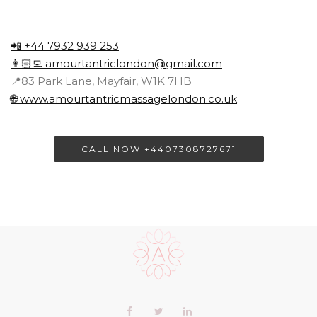
📲 +44 7932 939 253
👩🏻‍💻
amourtantriclondon@gmail.com
📍83 Park Lane, Mayfair, W1K 7HB
🌐 www.amourtantricmassagelondon.co.uk
CALL NOW +4407308727671
Scroll
to
the
top
of
Our
Facebook
Twitter
LinkedIn+
the