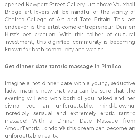
opened Newport Street Gallery just above Vauxhall
Bridge, art lovers will be mindful of the vicinity of
Chelsea College of Art and Tate Britain. This last
endeavor is the artist-come-entrepreneur Damien
Hirst's pet creation. With this caliber of cultural
investment, this dignified community is becoming
known for both community and wealth.
Get dinner date tantric massage in Pimlico
Imagine a hot dinner date with a young, seductive
lady. Imagine now that you can be sure that the
evening will end with both of you naked and her
giving you an unforgettable, mind-blowing,
incredibly sensual and extremely erotic tantric
massage! With a Dinner Date Massage from
AmourTantric London® this dream can become an
unforgettable reality.