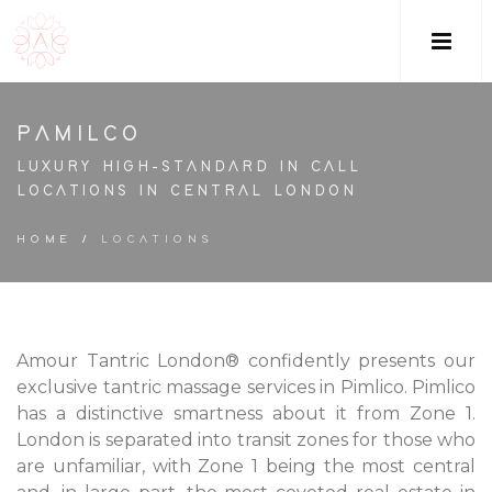
M
PAMILCO
LUXURY HIGH-STANDARD IN CALL
LOCATIONS IN CENTRAL LONDON
HOME
/
LOCATIONS
Amour Tantric London® confidently presents our
exclusive tantric massage services in Pimlico. Pimlico
has a distinctive smartness about it from Zone 1.
London is separated into transit zones for those who
are unfamiliar, with Zone 1 being the most central